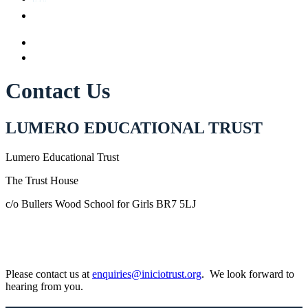
Contact Us
LUMERO EDUCATIONAL TRUST
Lumero Educational Trust
The Trust House
c/o Bullers Wood School for Girls BR7 5LJ
Please contact us at
enquiries@iniciotrust.org
. We look forward to
hearing from you.