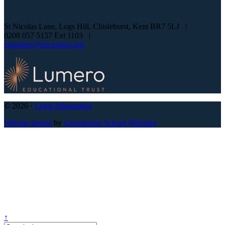
Lumero
Educational Trust
St Nicolas Lane, Logs Hill, Chislehurst, Kent BR7 5LJ
|
0208 057 5157 Ext 1103
|
enquiries@iniciotrust.org
© 2026 ·
Legal Information
Website design
by
Greenhouse School Websites
↑