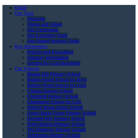
Home
Our Trust
Welcome
Vision and Values
Our Curriculum
Our Executive Team
Our Shared Services Team
Key Information
Policies and Procedures
Statutory Information
Gender Pay Gap Reporting
Our Schools
Biggin Hill Primary School
Bullers Wood School for Boys
Bullers Wood School for Girls
Charles Darwin School
Chelsfield Primary School
Chislehurst School for Girls
Darrick Wood Junior School
Green Street Green Primary School
Orchard Way Primary School
Pratts Bottom Primary School
The Highway Primary School
Tubbenden Primary School