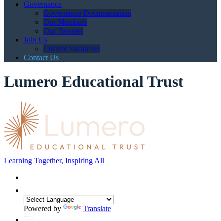
Governance
Governance Documentation
Our Members
Our Trustees
Join Us
Current Vacancies
Contact Us
Lumero Educational Trust
Learning Together, Inspiring All
Powered by
Translate